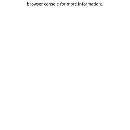
browser console for more information).