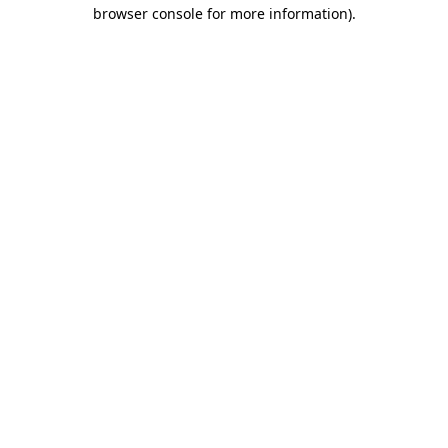
browser console for more information).