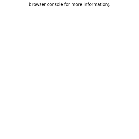
browser console for more information).