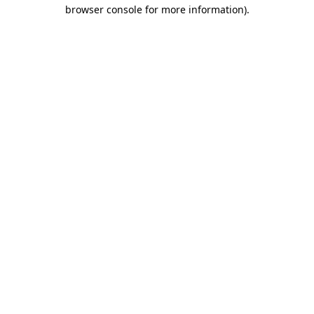
browser console for more information).