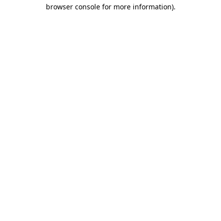
browser console for more information).