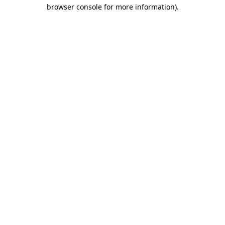
browser console for more information).